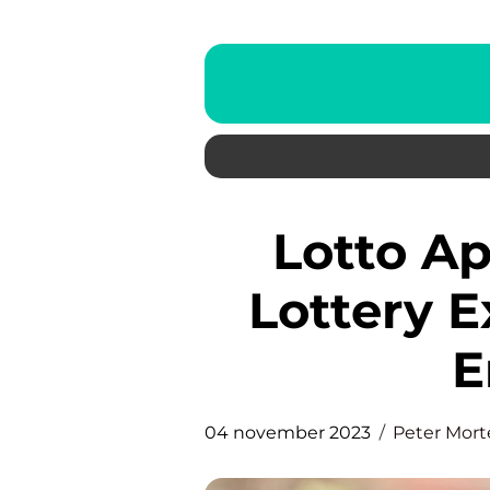
Lotto App: Enhancing the
Lottery E
E
04 november 2023
Peter Mor