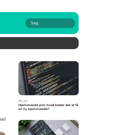
25. jul
Hjemmeside pris: hvad koster det at få
en ny hjemmeside?
nel