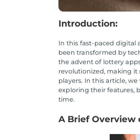
Introduction:
In this fast-paced digital 
been transformed by tech
the advent of lottery apps
revolutionized, making it
players. In this article, w
exploring their features, 
time.
A Brief Overview 