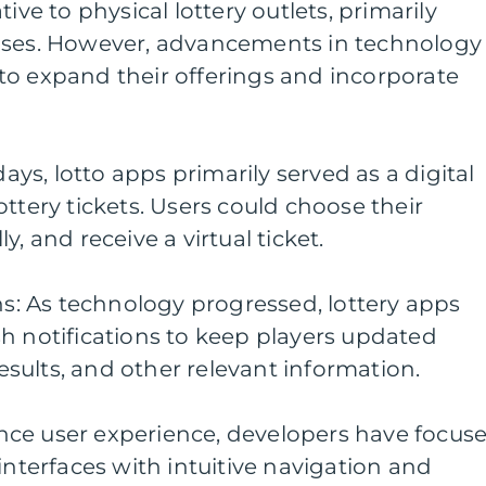
ive to physical lottery outlets, primarily
ases. However, advancements in technology
to expand their offerings and incorporate
days, lotto apps primarily served as a digital
ttery tickets. Users could choose their
, and receive a virtual ticket.
ons: As technology progressed, lottery apps
h notifications to keep players updated
sults, and other relevant information.
ce user experience, developers have focus
interfaces with intuitive navigation and