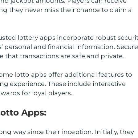
 and jackpot amounts. Players can receive
ing they never miss their chance to claim a
usted lottery apps incorporate robust securi
’ personal and financial information. Secure
that transactions are safe and private.
me lotto apps offer additional features to
ng experience. These include interactive
wards for loyal players.
Lotto Apps:
g way since their inception. Initially, they