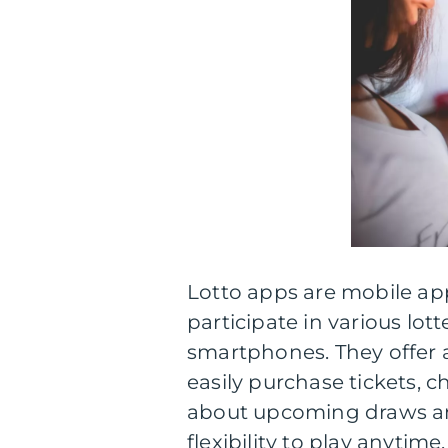
Lotto apps are mobile app
participate in various lot
smartphones. They offer a
easily purchase tickets, c
about upcoming draws and
flexibility to play anytim