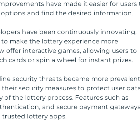
improvements have made it easier for users 
options and find the desired information.
elopers have been continuously innovating,
 to make the lottery experience more
offer interactive games, allowing users to
tch cards or spin a wheel for instant prizes.
line security threats became more prevalent
 their security measures to protect user dat
 of the lottery process. Features such as
uthentication, and secure payment gateway
trusted lottery apps.