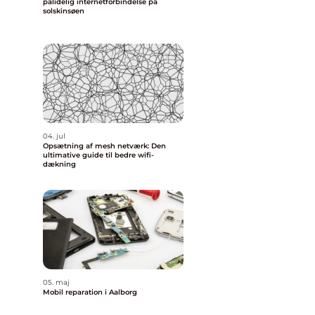
pålidelig internetforbindelse på
solskinsøen
04. jul
Opsætning af mesh netværk: Den
ultimative guide til bedre wifi-
dækning
05. maj
Mobil reparation i Aalborg