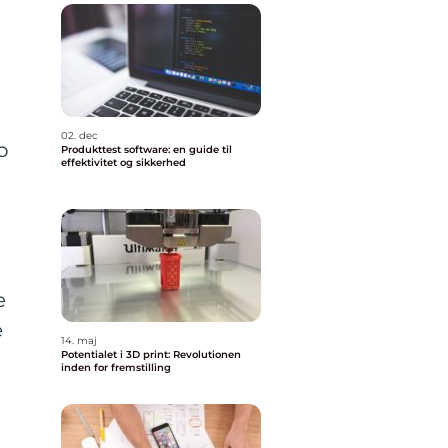
02. dec
o
Produkttest software: en guide til
effektivitet og sikkerhed
t
e
e
14. maj
Potentialet i 3D print: Revolutionen
inden for fremstilling
t