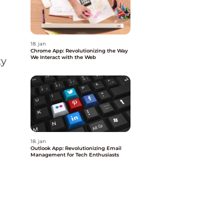
18. jan
Chrome App: Revolutionizing the Way
We Interact with the Web
ty
18. jan
Outlook App: Revolutionizing Email
Management for Tech Enthusiasts