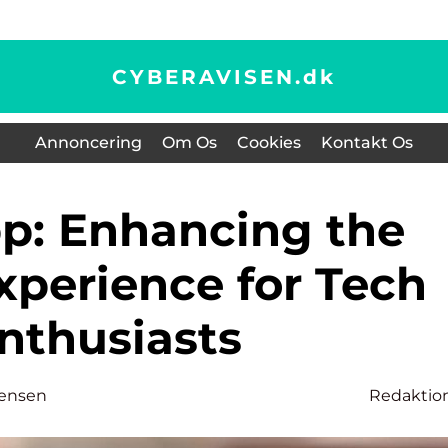
CYBERAVISEN.
dk
Annoncering
Om Os
Cookies
Kontakt Os
xperience for Tech
nthusiasts
tensen
Redaktio