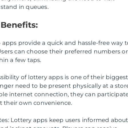
r stand in queues.
Benefits:
to apps provide a quick and hassle-free way t
 Users can choose their preferred numbers or
thin a few taps.
ibility of lottery apps is one of their bigges
nger need to be present physically at a stor
ple internet connection, they can participat
s at their own convenience.
tes: Lottery apps keep users informed abou