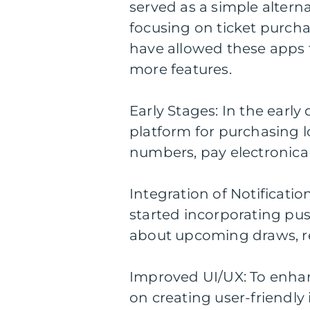
served as a simple alternat
focusing on ticket purch
have allowed these apps 
more features.
Early Stages: In the early 
platform for purchasing lo
numbers, pay electronically
Integration of Notificati
started incorporating pus
about upcoming draws, re
Improved UI/UX: To enhan
on creating user-friendly 