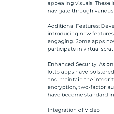
appealing visuals. These 
navigate through various 
Additional Features: Dev
introducing new features
engaging. Some apps now 
participate in virtual scra
Enhanced Security: As on
lotto apps have bolstered
and maintain the integrity
encryption, two-factor a
have become standard in 
Integration of Video