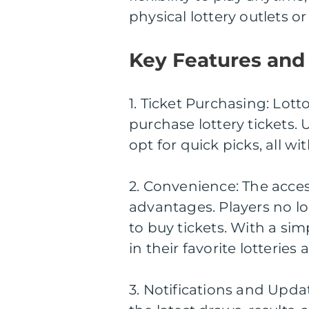
physical lottery outlets o
Key Features and 
1. Ticket Purchasing: Lot
purchase lottery tickets.
opt for quick picks, all wi
2. Convenience: The access
advantages. Players no lo
to buy tickets. With a sim
in their favorite lotterie
3. Notifications and Upda