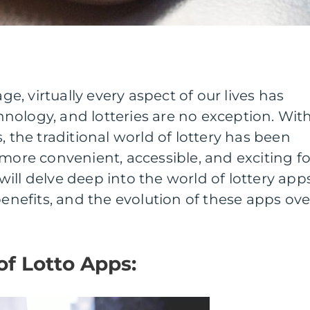
age, virtually every aspect of our lives has
nology, and lotteries are no exception. Wit
, the traditional world of lottery has been
 more convenient, accessible, and exciting fo
e will delve deep into the world of lottery apps
benefits, and the evolution of these apps ove
of Lotto Apps: