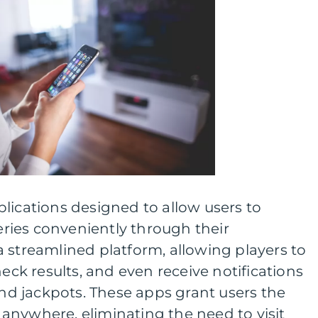
lications designed to allow users to
teries conveniently through their
 streamlined platform, allowing players to
heck results, and even receive notifications
 jackpots. These apps grant users the
e, anywhere, eliminating the need to visit