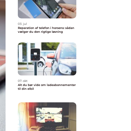
03. jul
Reparation af telefon i horsens: sådan
vælger du den rigtige løsning
07. okt
Alt du bør vide om ladeabonnementer
til din elbil