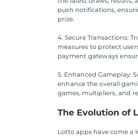
the latest draws, results,
push notifications, ensur
prize.
4. Secure Transactions: Tr
measures to protect users
payment gateways ensure 
5. Enhanced Gameplay: So
enhance the overall gami
games, multipliers, and re
The Evolution of 
Lotto apps have come a lon