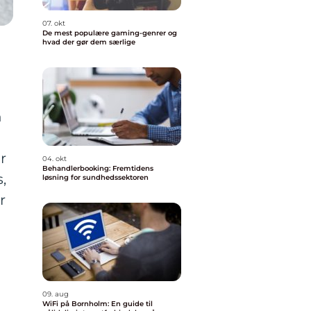
07. okt
De mest populære gaming-genrer og
hvad der gør dem særlige
h
r
04. okt
Behandlerbooking: Fremtidens
,
løsning for sundhedssektoren
r
09. aug
WiFi på Bornholm: En guide til