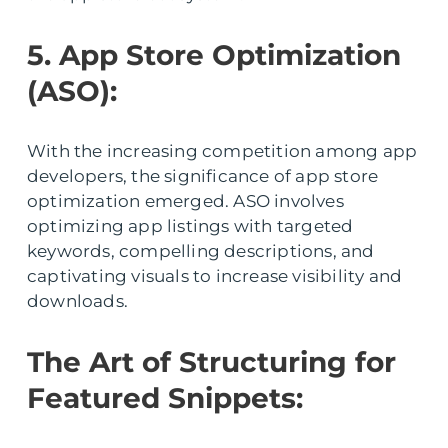
5. App Store Optimization
(ASO):
With the increasing competition among app
developers, the significance of app store
optimization emerged. ASO involves
optimizing app listings with targeted
keywords, compelling descriptions, and
captivating visuals to increase visibility and
downloads.
The Art of Structuring for
Featured Snippets: