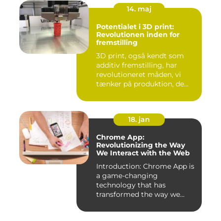
14. maj
Potentialet i 3D print:
Revolutionen inden for
fremstilling
3D print, også kendt som
additiv fremstilling, har
revolutioneret måden, vi
tænker på produktion, de...
18. jan
Chrome App:
Revolutionizing the Way
We Interact with the Web
Introduction: Chrome App is
a game-changing
technology that has
transformed the way we
experience th...