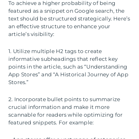
To achieve a higher probability of being
featured as a snippet on Google search, the
text should be structured strategically. Here’s
an effective structure to enhance your
article’s visibility:
1. Utilize multiple H2 tags to create
informative subheadings that reflect key
points in the article, such as “Understanding
App Stores” and “A Historical Journey of App
Stores.”
2. Incorporate bullet points to summarize
crucial information and make it more
scannable for readers while optimizing for
featured snippets. For example: