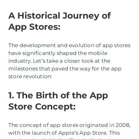
A Historical Journey of
App Stores:
The development and evolution of app stores
have significantly shaped the mobile
industry. Let’s take a closer look at the
milestones that paved the way for the app
store revolution:
1. The Birth of the App
Store Concept:
The concept of app stores originated in 2008,
with the launch of Apple’s App Store. This