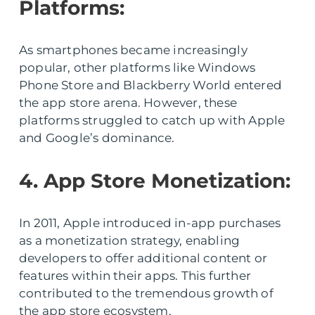
Platforms:
As smartphones became increasingly
popular, other platforms like Windows
Phone Store and Blackberry World entered
the app store arena. However, these
platforms struggled to catch up with Apple
and Google’s dominance.
4. App Store Monetization:
In 2011, Apple introduced in-app purchases
as a monetization strategy, enabling
developers to offer additional content or
features within their apps. This further
contributed to the tremendous growth of
the app store ecosystem.