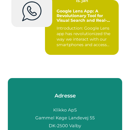
15. jan
Google Lens App: A
Revolutionary Tool for
Visual Search and Real-
time Information Retrieval
Introduction: Google Lens
app has revolutionized the
way we interact with our
smartphones and access...
Adresse