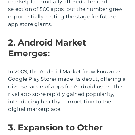
marketplace initially offered a limited
selection of 500 apps, but the number grew
exponentially, setting the stage for future
app store giants.
2. Android Market
Emerges:
In 2009, the Android Market (now known as
Google Play Store) made its debut, offering a
diverse range of apps for Android users. This
rival app store rapidly gained popularity,
introducing healthy competition to the
digital marketplace.
3. Expansion to Other