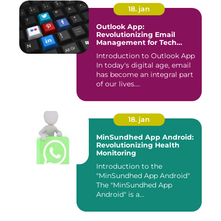
18. jan
Outlook App:
Revolutionizing Email
Management for Tech
Enthusiasts
Introduction to Outlook App
In today's digital age, email
has become an integral part
of our lives....
18. jan
MinSundhed App Android:
Revolutionizing Health
Monitoring
Introduction to the
"MinSundhed App Android"
The "MinSundhed App
Android" is a
groundbreaking appli...