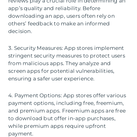
reviews play a crucial role in determining an
app’s quality and reliability. Before
downloading an app, users often rely on
others’ feedback to make an informed
decision.
3. Security Measures: App stores implement
stringent security measures to protect users
from malicious apps. They analyze and
screen apps for potential vulnerabilities,
ensuring a safer user experience.
4. Payment Options: App stores offer various
payment options, including free, freemium,
and premium apps. Freemium apps are free
to download but offer in-app purchases,
while premium apps require upfront
payment.