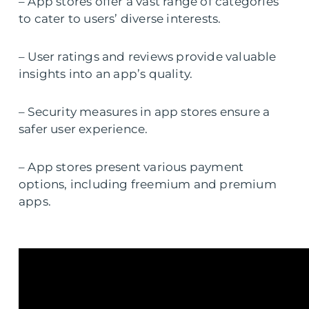
– App stores offer a vast range of categories
to cater to users’ diverse interests.
– User ratings and reviews provide valuable
insights into an app’s quality.
– Security measures in app stores ensure a
safer user experience.
– App stores present various payment
options, including freemium and premium
apps.