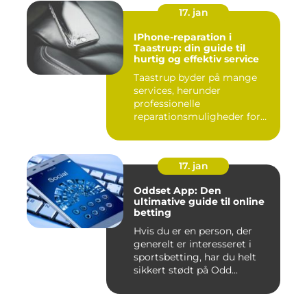
17. jan
IPhone-reparation i
Taastrup: din guide til
hurtig og effektiv service
Taastrup byder på mange
services, herunder
professionelle
reparationsmuligheder for
din iPhone. I da...
17. jan
Oddset App: Den
ultimative guide til online
betting
Hvis du er en person, der
generelt er interesseret i
sportsbetting, har du helt
sikkert stødt på Odd...