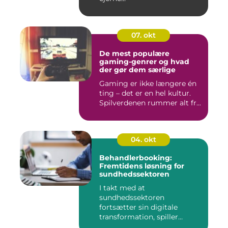
07. okt
De mest populære
gaming-genrer og hvad
der gør dem særlige
Gaming er ikke længere én
ting – det er en hel kultur.
Spilverdenen rummer alt fr...
04. okt
Behandlerbooking:
Fremtidens løsning for
sundhedssektoren
I takt med at
sundhedssektoren
fortsætter sin digitale
transformation, spiller
behandlerbookin...