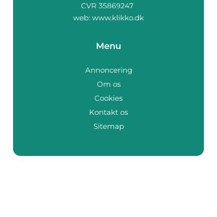
web:
www.klikko.dk
Menu
Annoncering
Om os
Cookies
Kontakt os
Sitemap