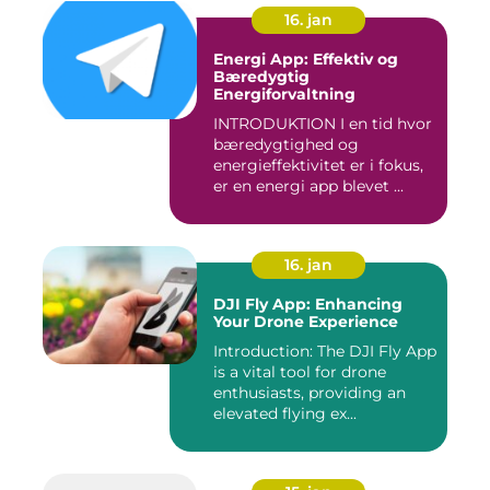
16. jan
Energi App: Effektiv og
Bæredygtig
Energiforvaltning
INTRODUKTION I en tid hvor
bæredygtighed og
energieffektivitet er i fokus,
er en energi app blevet ...
16. jan
DJI Fly App: Enhancing
Your Drone Experience
Introduction: The DJI Fly App
is a vital tool for drone
enthusiasts, providing an
elevated flying ex...