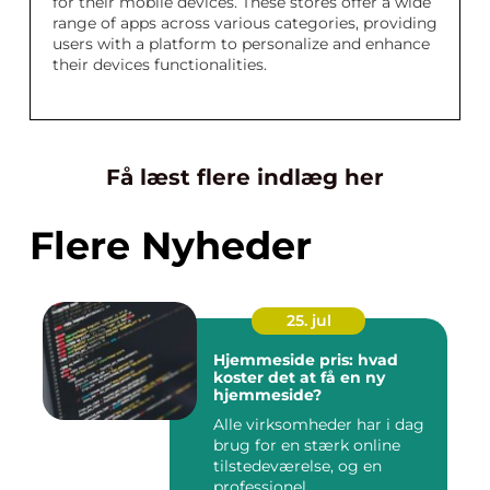
for their mobile devices. These stores offer a wide
range of apps across various categories, providing
users with a platform to personalize and enhance
their devices functionalities.
Få læst flere indlæg her
Flere Nyheder
25. jul
Hjemmeside pris: hvad
koster det at få en ny
hjemmeside?
Alle virksomheder har i dag
brug for en stærk online
tilstedeværelse, og en
professionel...