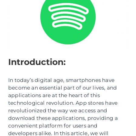
Introduction:
In today’s digital age, smartphones have
become an essential part of our lives, and
applications are at the heart of this
technological revolution. App stores have
revolutionized the way we access and
download these applications, providing a
convenient platform for users and
developers alike. In this article, we will