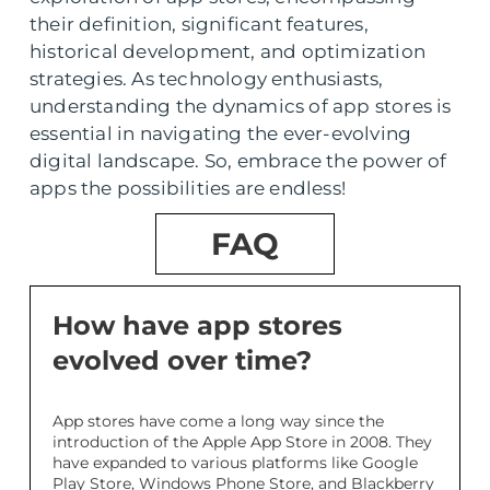
their definition, significant features,
historical development, and optimization
strategies. As technology enthusiasts,
understanding the dynamics of app stores is
essential in navigating the ever-evolving
digital landscape. So, embrace the power of
apps the possibilities are endless!
FAQ
How have app stores
evolved over time?
App stores have come a long way since the
introduction of the Apple App Store in 2008. They
have expanded to various platforms like Google
Play Store, Windows Phone Store, and Blackberry