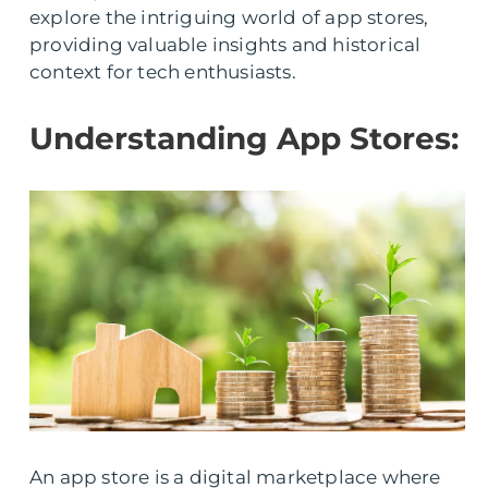
explore the intriguing world of app stores,
providing valuable insights and historical
context for tech enthusiasts.
Understanding App Stores:
An app store is a digital marketplace where