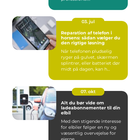
03. jul
Reparation af telefon i
horsens: sådan vælger du
den rigtige løsning
Når telefonen pludselig
ryger på gulvet, skærmen
splintrer, eller batteriet dør
midt på dagen, kan h...
07. okt
Alt du bør vide om
ladeabonnementer til din
elbil
Med den stigende interesse
for elbiler følger en ny og
væsentlig overvejelse for
ejerne...