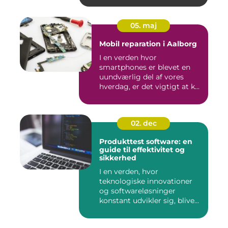
05. maj
Mobil reparation i Aalborg
I en verden hvor
smartphones er blevet en
uundværlig del af vores
hverdag, er det vigtigt at k...
02. dec
Produkttest software: en
guide til effektivitet og
sikkerhed
I en verden, hvor
teknologiske innovationer
og softwareløsninger
konstant udvikler sig, blive...