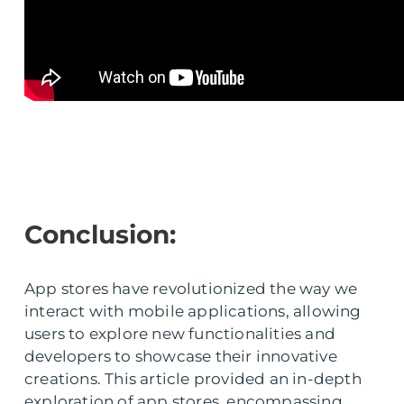
Conclusion:
App stores have revolutionized the way we
interact with mobile applications, allowing
users to explore new functionalities and
developers to showcase their innovative
creations. This article provided an in-depth
exploration of app stores, encompassing