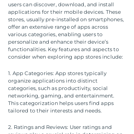
users can discover, download, and install
applications for their mobile devices. These
stores, usually pre-installed on smartphones,
offer an extensive range of apps across
various categories, enabling users to
personalize and enhance their device’s
functionalities. Key features and aspects to
consider when exploring app stores include:
1. App Categories: App stores typically
organize applications into distinct
categories, such as productivity, social
networking, gaming, and entertainment.
This categorization helps users find apps
tailored to their interests and needs.
2. Ratings and Reviews: User ratings and