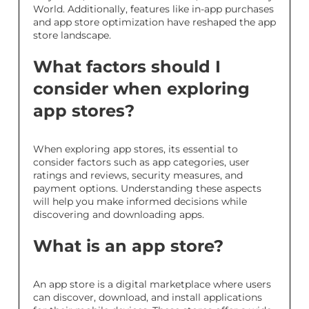
World. Additionally, features like in-app purchases
and app store optimization have reshaped the app
store landscape.
What factors should I
consider when exploring
app stores?
When exploring app stores, its essential to
consider factors such as app categories, user
ratings and reviews, security measures, and
payment options. Understanding these aspects
will help you make informed decisions while
discovering and downloading apps.
What is an app store?
An app store is a digital marketplace where users
can discover, download, and install applications