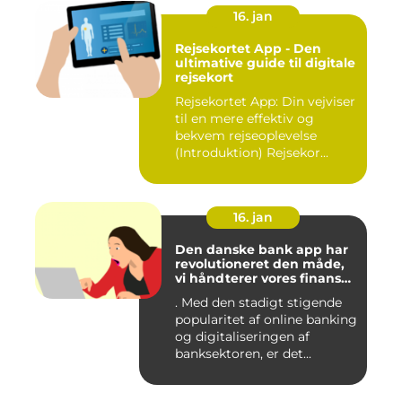
16. jan
Rejsekortet App - Den
ultimative guide til digitale
rejsekort
Rejsekortet App: Din vejviser
til en mere effektiv og
bekvem rejseoplevelse
(Introduktion) Rejsekor...
16. jan
Den danske bank app har
revolutioneret den måde,
vi håndterer vores finanser
på
. Med den stadigt stigende
popularitet af online banking
og digitaliseringen af
banksektoren, er det...