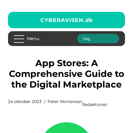
CYBERAVISEN.
dk
Menu
App Stores: A
Comprehensive Guide to
the Digital Marketplace
24 oktober 2023
Peter Mortensen
Redaktionel