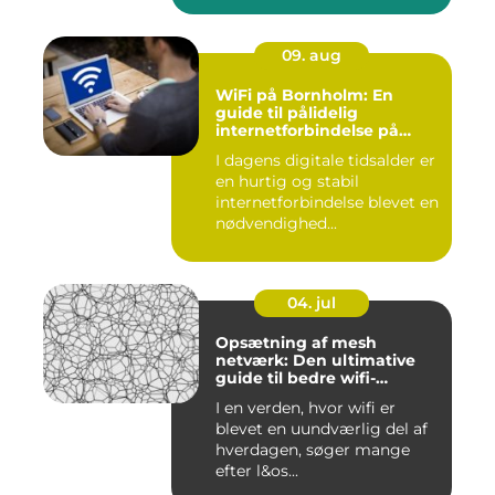
09. aug
WiFi på Bornholm: En
guide til pålidelig
internetforbindelse på
solskinsøen
I dagens digitale tidsalder er
en hurtig og stabil
internetforbindelse blevet en
nødvendighed...
04. jul
Opsætning af mesh
netværk: Den ultimative
guide til bedre wifi-
dækning
I en verden, hvor wifi er
blevet en uundværlig del af
hverdagen, søger mange
efter l&os...