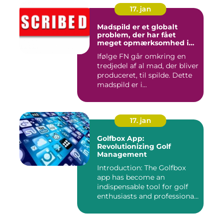
17. jan
Madspild er et globalt
problem, der har fået
meget opmærksomhed i
de seneste år
Ifølge FN går omkring en
tredjedel af al mad, der bliver
produceret, til spilde. Dette
madspild er i...
17. jan
Golfbox App:
Revolutionizing Golf
Management
Introduction: The Golfbox
app has become an
indispensable tool for golf
enthusiasts and professiona...